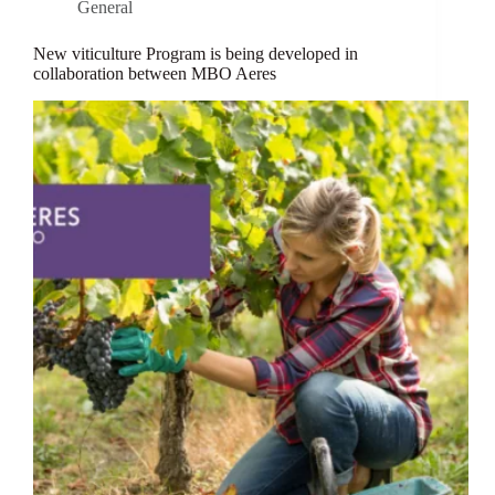
General
New viticulture Program is being developed in
collaboration between MBO Aeres