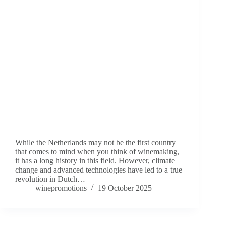
While the Netherlands may not be the first country
that comes to mind when you think of winemaking,
it has a long history in this field. However, climate
change and advanced technologies have led to a true
revolution in Dutch…
winepromotions
19 October 2025