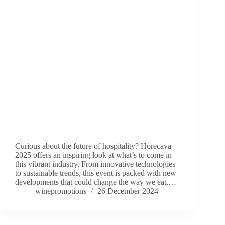
Curious about the future of hospitality? Horecava
2025 offers an inspiring look at what’s to come in
this vibrant industry. From innovative technologies
to sustainable trends, this event is packed with new
developments that could change the way we eat,…
winepromotions
26 December 2024