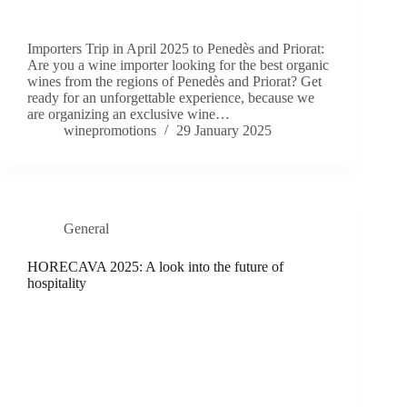
Importers Trip in April 2025 to Penedès and Priorat:
Are you a wine importer looking for the best organic
wines from the regions of Penedès and Priorat? Get
ready for an unforgettable experience, because we
are organizing an exclusive wine…
winepromotions
29 January 2025
General
HORECAVA 2025: A look into the future of
hospitality