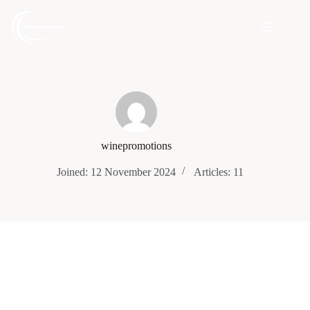
winepromotions
Joined: 12 November 2024
Articles: 11