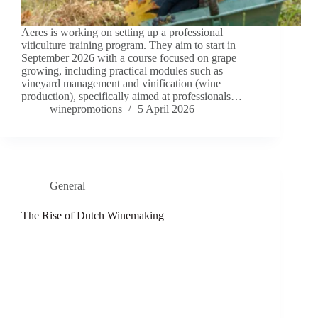
Aeres is working on setting up a professional
viticulture training program. They aim to start in
September 2026 with a course focused on grape
growing, including practical modules such as
vineyard management and vinification (wine
production), specifically aimed at professionals…
winepromotions
5 April 2026
General
The Rise of Dutch Winemaking