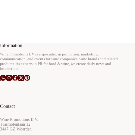
Information
Wine Promotions BV is a specialist in promotion, marketing,
communication, and events for wine companies, wine brands and related
products. As experts in PR for food & wine, we create daily news and
interaction.
Contact
Wine Promotions B.V.
Trasmolenlaan 12
3447 GZ Woerden