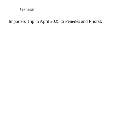
General
Importers Trip in April 2025 to Penedès and Priorat: