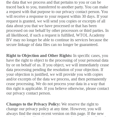
the data that we process and that pertains to you or can be
traced back to you, transferred to another party. You can make
a request with that purpose to our privacy contact person. You
will receive a response to your request within 30 days. If your
request is granted, we will send you copies or excerpts of all
data about you that we have processed or that has been
processed on our behalf by other processors or third parties. In
all likelihood, if such a request is fulfilled, WTOL Academy
BV may no longer be able to continue its services because the
secure linkage of data files can no longer be guaranteed.
Right to Objection and Other Rights:
In specific cases, you
have the right to object to the processing of your personal data
by or on behalf of us. If you object, we will immediately cease
data processing pending the resolution of your objection. If
your objection is justified, we will provide you with copies
and/or excerpts of the data we process, and then permanently
cease processing. We do not process your data in a way that
this right is applicable. If you believe otherwise, please contact
our privacy contact person.
Changes to the Privacy Policy:
We reserve the right to
change our privacy policy at any time. However, you will
always find the most recent version on this page. If the new