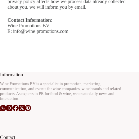
privacy policy affects how we process data already collected
about you, we will inform you by email.
Contact Information:
Wine Promotions BV
E: info@wine-promotions.com
Information
Wine Promotions BV is a specialist in promotion, marketing,
communication, and events for wine companies, wine brands and related
products. As experts in PR for food & wine, we create daily news and
interaction.
Contact