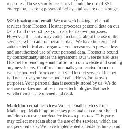
measures. These security measures include the use of SSL
encryption, a strong password policy, and secure data storage.
Web hosting and email:
We use web hosting and email
services from Hostnet. Hostnet processes personal data on our
behalf and does not use your data for its own purposes.
However, this party may collect metadata about the use of the
services, which are not personal data. We have implemented
suitable technical and organizational measures to prevent loss
and unauthorized use of your personal data. Hostnet is bound
by confidentiality under the agreement. Our website also uses
Hostnet for handling email traffic from our website and sending
any newsletters. Confirmation emails you receive from our
website and web forms are sent via Hostnet servers. Hostnet
will never use your name and email address for its own
purposes. Your personal data is securely stored by us. We do
not use cookies and other internet technologies that track
whether emails are opened and read.
Mailchimp email services:
We use email services from
Mailchimp. Mailchimp processes personal data on our behalf
and does not use your data for its own purposes. This party
may collect metadata about the use of the services, which are
not personal data. We have implemented suitable technical and