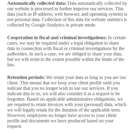
Automatically collected data:
Data automatically collected by
our website is processed to further improve our services. This
data (such as IP address, web browser, and operating system) is
not personal data. Collection of this data for website statistics is
collected by Google Analytics in private mode.
Cooperation in fiscal and criminal investigations:
In certain
cases, we may be required under a legal obligation to share
data in connection with fiscal or criminal investigations by the
authorities. In such a case, we are obliged to share your data,
but we will resist to the extent possible within the limits of the
law.
Retention periods:
We retain your data as long as you are our
client. This means that we keep your client profile until you
indicate that you no longer wish to use our services. If you
indicate this to us, we will also consider it as a request to be
forgotten. Based on applicable administrative obligations, we
are required to retain invoices with your (personal) data, which
we will legally retain for the duration of the applicable term.
However, employees no longer have access to your client
profile and documents we have produced based on your
request.