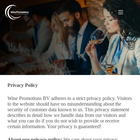
Privacy Policy
Privacy Policy
Wine Promotions BV adheres to a strict privacy policy. Visitors
to the website should have no misunderstanding about the
security of customer data known to us. This privacy statement
describes in detail how we handle data from our visitors and
what you can do if you do not wish to provide or receive
certain information. Your privacy is guaranteed!
About our privacy policy:
We care about your privacy.