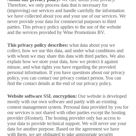
Therefore, we only process data that is necessary for
(improving) our services and handle carefully the information
we have collected about you and your use of our services. We
never provide your data for commercial purposes to third
parties. This privacy policy applies to the use of the website
and the services provided by Wine Promotions BV.
This privacy policy describes:
what data about you we
collect, how we use this data, and under what conditions and
with whom we may share this data with third parties. We also
explain how we store your data, how we protect it against
misuse, and what rights you have regarding the provided
personal information. If you have questions about our privacy
policy, you can contact our privacy contact person. You can
find the contact details at the end of our privacy policy.
Website software SSL encryption:
Our website is developed
mostly with our own software and partly with an existing
content management system. Personal data provided by you for
our services is not shared with other parties except the hosting
provider (Hostnet). The hosting provider only has access to
your data to provide technical support. We will never use your
data for another purpose. Based on the agreement we have
with them, we are obligated to take appropriate security