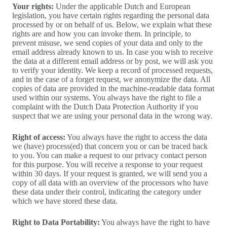
Your rights:
Under the applicable Dutch and European
legislation, you have certain rights regarding the personal data
processed by or on behalf of us. Below, we explain what these
rights are and how you can invoke them. In principle, to
prevent misuse, we send copies of your data and only to the
email address already known to us. In case you wish to receive
the data at a different email address or by post, we will ask you
to verify your identity. We keep a record of processed requests,
and in the case of a forget request, we anonymize the data. All
copies of data are provided in the machine-readable data format
used within our systems. You always have the right to file a
complaint with the Dutch Data Protection Authority if you
suspect that we are using your personal data in the wrong way.
Right of access:
You always have the right to access the data
we (have) process(ed) that concern you or can be traced back
to you. You can make a request to our privacy contact person
for this purpose. You will receive a response to your request
within 30 days. If your request is granted, we will send you a
copy of all data with an overview of the processors who have
these data under their control, indicating the category under
which we have stored these data.
Right to Data Portability:
You always have the right to have