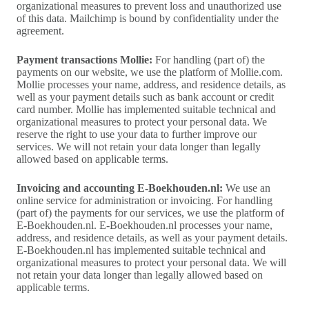
organizational measures to prevent loss and unauthorized use
of this data. Mailchimp is bound by confidentiality under the
agreement.
Payment transactions Mollie:
For handling (part of) the
payments on our website, we use the platform of Mollie.com.
Mollie processes your name, address, and residence details, as
well as your payment details such as bank account or credit
card number. Mollie has implemented suitable technical and
organizational measures to protect your personal data. We
reserve the right to use your data to further improve our
services. We will not retain your data longer than legally
allowed based on applicable terms.
Invoicing and accounting E-Boekhouden.nl:
We use an
online service for administration or invoicing. For handling
(part of) the payments for our services, we use the platform of
E-Boekhouden.nl. E-Boekhouden.nl processes your name,
address, and residence details, as well as your payment details.
E-Boekhouden.nl has implemented suitable technical and
organizational measures to protect your personal data. We will
not retain your data longer than legally allowed based on
applicable terms.