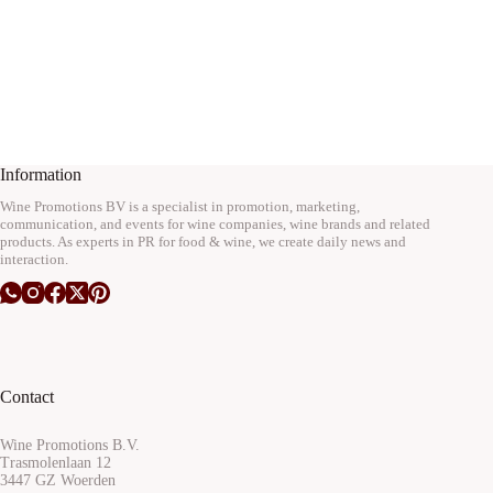
Information
Wine Promotions BV is a specialist in promotion, marketing,
communication, and events for wine companies, wine brands and related
products. As experts in PR for food & wine, we create daily news and
interaction.
Contact
Wine Promotions B.V.
Trasmolenlaan 12
3447 GZ Woerden