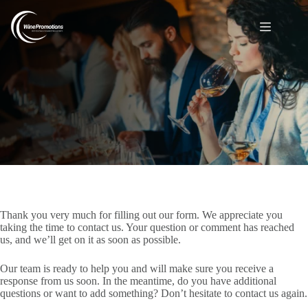
Thank you for your message
Thank you very much for filling out our form. We appreciate you
taking the time to contact us. Your question or comment has reached
us, and we’ll get on it as soon as possible.
Our team is ready to help you and will make sure you receive a
response from us soon. In the meantime, do you have additional
questions or want to add something? Don’t hesitate to contact us again.